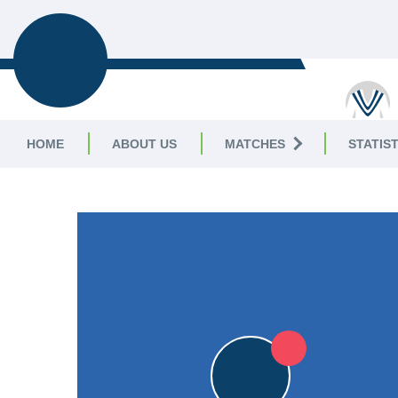
BROADSTAIRS
CC
HOME
ABOUT US
MATCHES
STATIST
KENT CRICKET LEAGUE
|
Division II 1st XI
5pts
5pts