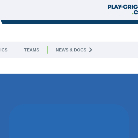
ICS
TEAMS
NEWS & DOCS
09 
WON BY 3
WICKETS
LEEDS & BROOMFIELD