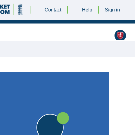
Contact
Help
Sign in
Broadstairs Cricket Club
JULY 2022 @ 12:00 |
|
18pts
18pts